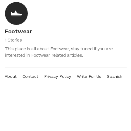
Footwear
1 Stories
This place is all about Footwear, stay tuned if you are
interested in Footwear related articles.
About
Contact
Privacy Policy
Write For Us
Spanish