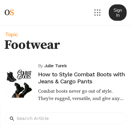
O
S
Sign
In
Topic
Footwear
By
Julie Turek
How to Style Combat Boots with
Jeans & Cargo Pants
Combat boots never go out of style.
They’re rugged, versatile, and give any
outfit a bold edge. Whether you want a
streetwear vibe, a casual weekend look,
or a polished u...