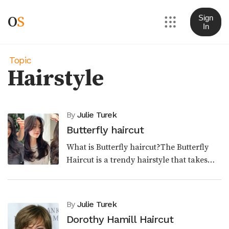
O
S
Sign
In
Topic
Hairstyle
By
Julie Turek
Butterfly haircut
What is Butterfly haircut?The Butterfly
Haircut is a trendy hairstyle that takes
inspiration from the iconic looks of the
past. Combining elements of the '70s shag
haircu...
By
Julie Turek
Dorothy Hamill Haircut