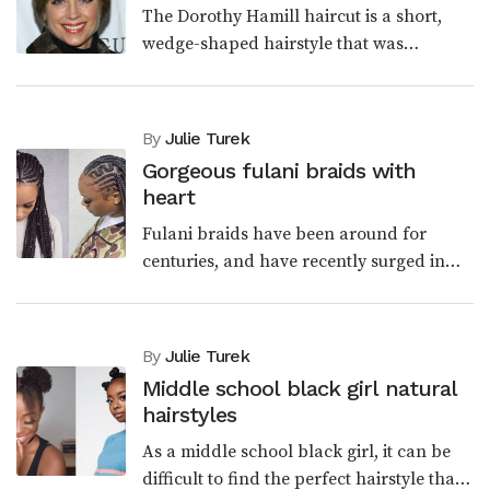
The Dorothy Hamill haircut is a short,
wedge-shaped hairstyle that was
popularized by the American figure
skater Dorothy Hamill in the 1970s. Cut
features short, layered...
By
Julie Turek
Gorgeous fulani braids with
heart
Fulani braids have been around for
centuries, and have recently surged in
popularity due to the amazing looks they
can create. From the traditional glance to
modern style...
By
Julie Turek
Middle school black girl natural
hairstyles
As a middle school black girl, it can be
difficult to find the perfect hairstyle that