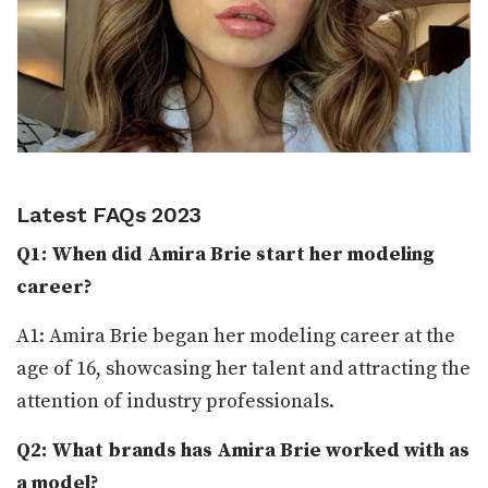
Latest FAQs 2023
Q1: When did Amira Brie start her modeling
career?
A1: Amira Brie began her modeling career at the
age of 16, showcasing her talent and attracting the
attention of industry professionals.
Q2: What brands has Amira Brie worked with as
a model?