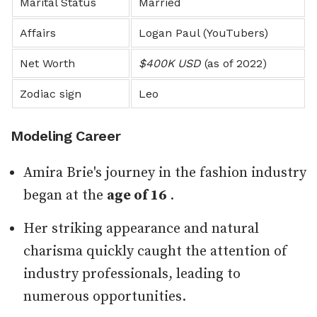
Marital Status
Married
Affairs
Logan Paul (YouTubers)
Net Worth
$400K USD
(as of 2022)
Zodiac sign
Leo
Modeling Career
Amira Brie's journey in the fashion industry
began at the
age of 16
.
Her striking appearance and natural
charisma quickly caught the attention of
industry professionals, leading to
numerous opportunities.