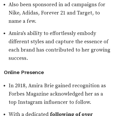
Also been sponsored in ad campaigns for
Nike, Adidas, Forever 21 and Target, to
name a few.
Amira's ability to effortlessly embody
different styles and capture the essence of
each brand has contributed to her growing
success.
Online Presence
In 2018, Amira Brie gained recognition as
Forbes Magazine acknowledged her as a
top Instagram influencer to follow.
With a dedicated
following of over