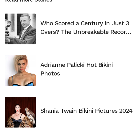
Who Scored a Century in Just 3
Overs? The Unbreakable Record
of Don Bradman
Adrianne Palicki Hot Bikini
Photos
Shania Twain Bikini Pictures 2024