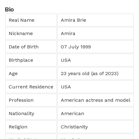
Bio
Real Name
Amira Brie
Nickname
Amira
Date of Birth
07 July 1999
Birthplace
USA
Age
23 years old (as of 2023)
Current Residence
USA
Profession
American actress and model
Nationality
American
Religion
Christianity