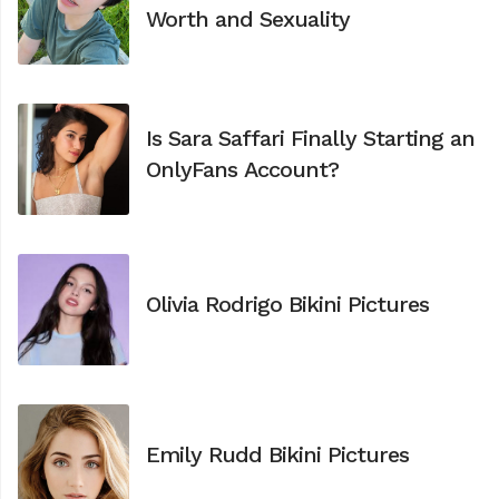
Worth and Sexuality
Is Sara Saffari Finally Starting an
OnlyFans Account?
Olivia Rodrigo Bikini Pictures
Emily Rudd Bikini Pictures