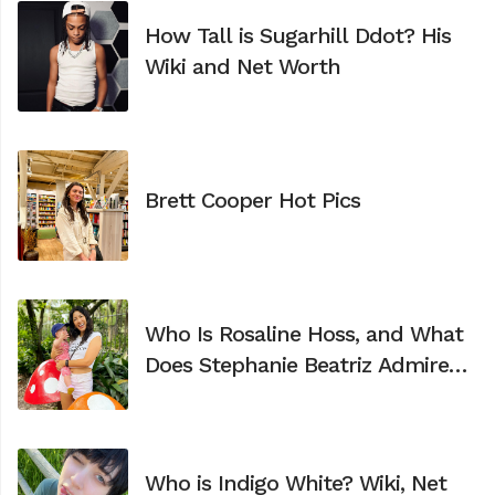
How Tall is Sugarhill Ddot? His
Wiki and Net Worth
Brett Cooper Hot Pics
Who Is Rosaline Hoss, and What
Does Stephanie Beatriz Admire
Most About Her?
Who is Indigo White? Wiki, Net