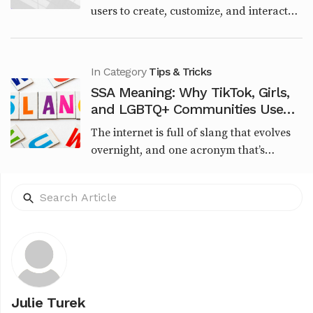
users to create, customize, and interact
with AI-powered characters through
chatbots. Launched in June 2023 by Jan
Zoltkowski, it qu...
In Category
Tips & Tricks
SSA Meaning: Why TikTok, Girls,
and LGBTQ+ Communities Use
This Viral Slang
The internet is full of slang that evolves
overnight, and one acronym that’s
recently sparked curiosity is SSA.
Whether you're seeing it in TikTok
captions, urban memes,...
Julie Turek