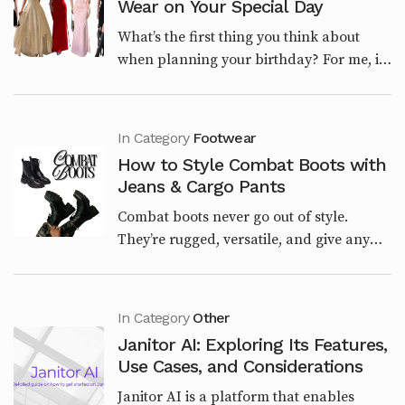
Wear on Your Special Day
What’s the first thing you think about
when planning your birthday? For me, it’s
the outfit. The right look sets the tone for
the entire day. Whether you’re having a
laid...
In Category
Footwear
How to Style Combat Boots with
Jeans & Cargo Pants
Combat boots never go out of style.
They’re rugged, versatile, and give any
outfit a bold edge. Whether you want a
streetwear vibe, a casual weekend look,
or a polished u...
In Category
Other
Janitor AI: Exploring Its Features,
Use Cases, and Considerations
Janitor AI is a platform that enables