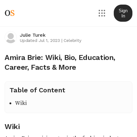
O
S
Sign
In
Julie Turek
Updated Jul 1, 2023
|
Celebrity
Amira Brie: Wiki, Bio, Education,
Career, Facts & More
Table of Content
Wiki
Wiki