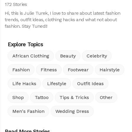
172 Stories
Hi, this is Julie Turek, I love to share about latest fashion
trends, outfit ideas, clothing hacks and what not about
fashion. Stay Tuned!!
Explore Topics
African Clothing
Beauty
Celebrity
Fashion
Fitness
Footwear
Hairstyle
Life Hacks
Lifestyle
Outfit Ideas
Shop
Tattoo
Tips & Tricks
Other
Men's Fashion
Wedding Dress
Read More Stories