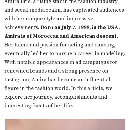
Amira Brie, a rising star in the fashion industry
and social media realm, has captivated audiences
with her unique style and impressive
achievements.
Born on July 7, 1999, in the USA,
Amira is of Moroccan and American descent.
Her talent and passion for acting and dancing,
eventually led her to pursue a career in modeling.
With notable appearances in ad campaigns for
renowned brands and a strong presence on
Instagram, Amira has become an influential
figure in the fashion world. In this article, we
explore her journey, accomplishments and
interesting facets of her life.