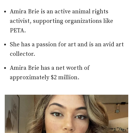
Amira Brie is an active animal rights
activist, supporting organizations like
PETA.
She has a passion for art and is an avid art
collector.
Amira Brie has a net worth of
approximately $2 million.