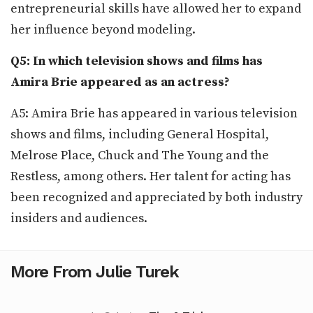
entrepreneurial skills have allowed her to expand
her influence beyond modeling.
Q5: In which television shows and films has
Amira Brie appeared as an actress?
A5: Amira Brie has appeared in various television
shows and films, including General Hospital,
Melrose Place, Chuck and The Young and the
Restless, among others. Her talent for acting has
been recognized and appreciated by both industry
insiders and audiences.
More From Julie Turek