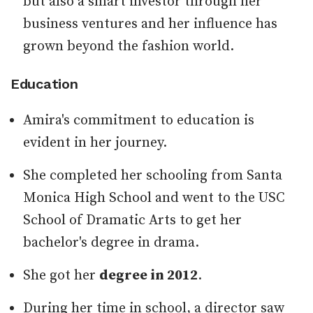
but also a smart investor through her
business ventures and her influence has
grown beyond the fashion world.
Education
Amira's commitment to education is
evident in her journey.
She completed her schooling from Santa
Monica High School and went to the USC
School of Dramatic Arts to get her
bachelor's degree in drama.
She got her
degree in 2012
.
During her time in school, a director saw