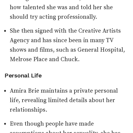
how talented she was and told her she
should try acting professionally.
She then signed with the Creative Artists
Agency and has since been in many TV
shows and films, such as General Hospital,
Melrose Place and Chuck.
Personal Life
Amira Brie maintains a private personal
life, revealing limited details about her
relationships.
Even though people have made