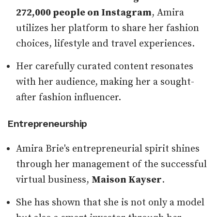
272,000 people on Instagram
, Amira
utilizes her platform to share her fashion
choices, lifestyle and travel experiences.
Her carefully curated content resonates
with her audience, making her a sought-
after fashion influencer.
Entrepreneurship
Amira Brie's entrepreneurial spirit shines
through her management of the successful
virtual business,
Maison Kayser
.
She has shown that she is not only a model