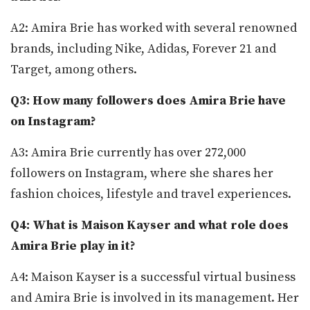
A2: Amira Brie has worked with several renowned
brands, including Nike, Adidas, Forever 21 and
Target, among others.
Q3: How many followers does Amira Brie have
on Instagram?
A3: Amira Brie currently has over 272,000
followers on Instagram, where she shares her
fashion choices, lifestyle and travel experiences.
Q4: What is Maison Kayser and what role does
Amira Brie play in it?
A4: Maison Kayser is a successful virtual business
and Amira Brie is involved in its management. Her