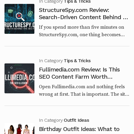
In Category
Tips & Tricks
StructureSpy.com Review:
Search-Driven Content Behind an
Engineering Brand
If you spend more than five minutes on
StructureSpy.com, one thing becomes
obvious very quickly. This website is not
built around engineering, architecture, or
structural...
In Category
Tips & Tricks
Fullimedia.com Review: Is This
SEO Content Farm Worth
Trusting in 2026?
Open Fullimedia.com and nothing feels
wrong at first. That is important. The site
is clean. The categories make sense on
paper. Tech, Entertainment, Lifestyle,
Viral...
In Category
Outfit Ideas
Birthday Outfit Ideas: What to