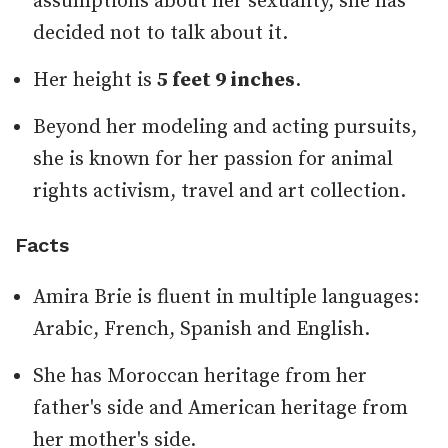
assumptions about her sexuality, she has
decided not to talk about it.
Her height is
5 feet 9 inches
.
Beyond her modeling and acting pursuits,
she is known for her passion for animal
rights activism, travel and art collection.
Facts
Amira Brie is fluent in multiple languages:
Arabic, French, Spanish and English.
She has Moroccan heritage from her
father's side and American heritage from
her mother's side.