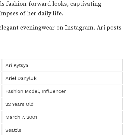
ds fashion-forward looks, captivating
mpses of her daily life.
elegant eveningwear on Instagram. Ari posts
Ari Kytsya
Ariel Danyluk
Fashion Model, Influencer
22 Years Old
March 7, 2001
Seattle