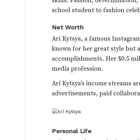
skills. Passion, determination
school student to fashion cele
Net Worth
Ari Kytsya, a famous Instagram 
known for her great style but a
accomplishments. Her $0.5 mill
media profession.
Ari Kytsya's income streams ar
advertisements, paid collaborat
Personal Life