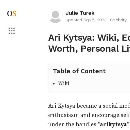
O
S
Julie Turek
Updated Sep 5, 2023
|
Celebrity
Ari Kytsya: Wiki, 
Worth, Personal L
Table of Content
Wiki
Ari Kytsya became a social med
enthusiasm and encourage self
under the handles "
arikytsya
"