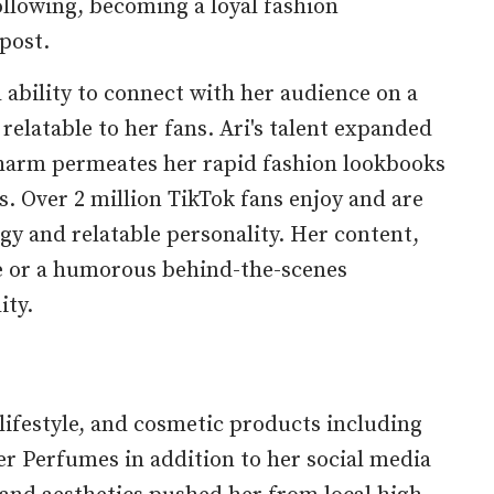
ollowing, becoming a loyal fashion
post.
d ability to connect with her audience on a
relatable to her fans. Ari's talent expanded
 charm permeates her rapid fashion lookbooks
. Over 2 million TikTok fans enjoy and are
gy and relatable personality. Her content,
e or a humorous behind-the-scenes
ity.
 lifestyle, and cosmetic products including
r Perfumes in addition to her social media