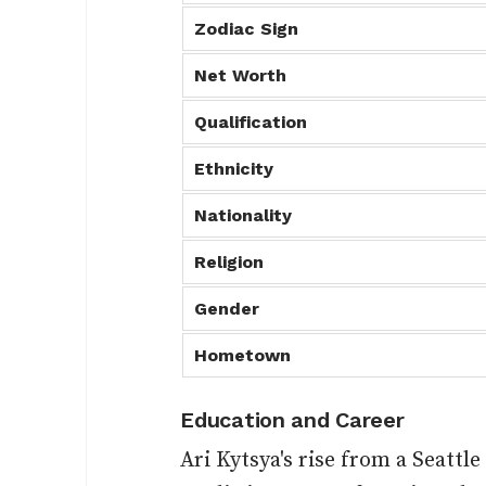
Zodiac Sign
Net Worth
Qualification
Ethnicity
Nationality
Religion
Gender
Hometown
Education and Career
Ari Kytsya's rise from a Seattl