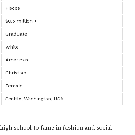
Pisces
$0.5 million +
Graduate
White
American
Christian
Female
Seattle, Washington, USA
e high school to fame in fashion and social