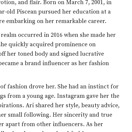
votion, and flair. Born on March 7, 2001, in
ear-old Piscean pursued her education at a
ore embarking on her remarkable career.
l realm occurred in 2016 when she made her
she quickly acquired prominence on
ff her toned body and signed lucrative
became a brand influencer as her fashion
 of fashion drove her. She had an instinct for
ngs from a young age. Instagram gave her the
rations. Ari shared her style, beauty advice,
er small following. Her sincerity and true
er apart from other influencers. As her