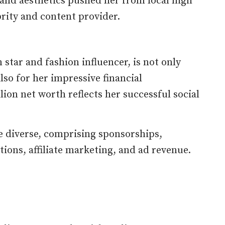
, and aesthetics pushed her from local high
brity and content provider.
star and fashion influencer, is not only
lso for her impressive financial
ion net worth reflects her successful social
e diverse, comprising sponsorships,
ions, affiliate marketing, and ad revenue.