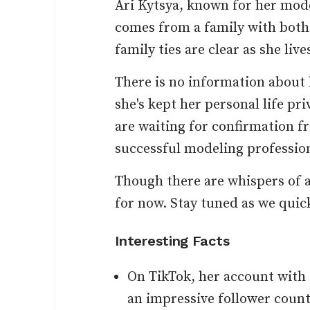
Ari Kytsya, known for her mode
comes from a family with both
family ties are clear as she live
There is no information about 
she's kept her personal life pri
are waiting for confirmation fr
successful modeling profession
Though there are whispers of a
for now. Stay tuned as we quick
Interesting Facts
On TikTok, her account wit
an impressive follower count