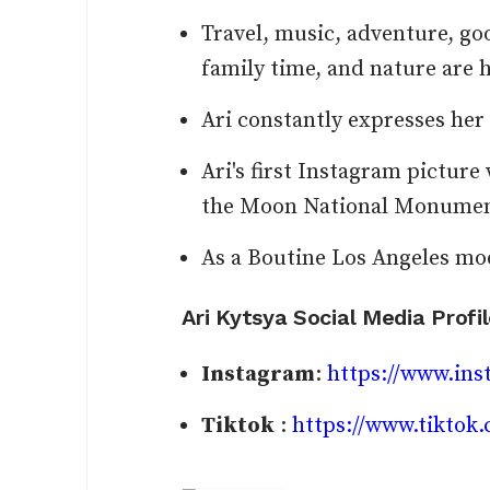
Travel, music, adventure, g
family time, and nature are 
Ari constantly expresses her 
Ari's first Instagram picture
the Moon National Monument
As a Boutine Los Angeles mod
Ari Kytsya Social Media Profi
Instagram
:
https://www.ins
Tiktok
:
https://www.tikto