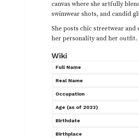
canvas where she artfully blen
swimwear shots, and candid gli
She posts chic streetwear and 
her personality and her outfit.
Wiki
Full Name
Real Name
Occupation
Age (as of 2023)
Birthdate
Birthplace