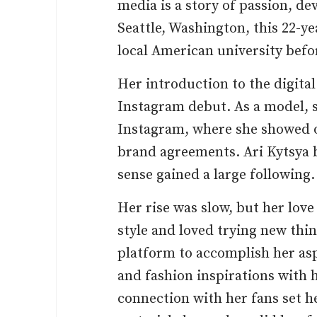
media is a story of passion, de
Seattle, Washington, this 22-y
local American university bef
Her introduction to the digita
Instagram debut. As a model, 
Instagram, where she showed o
brand agreements. Ari Kytsya 
sense gained a large following.
Her rise was slow, but her love
style and loved trying new thi
platform to accomplish her aspi
and fashion inspirations with h
connection with her fans set h