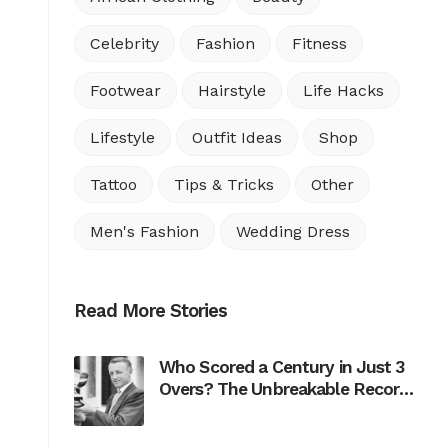
Celebrity
Fashion
Fitness
Footwear
Hairstyle
Life Hacks
Lifestyle
Outfit Ideas
Shop
Tattoo
Tips & Tricks
Other
Men's Fashion
Wedding Dress
Read More Stories
Who Scored a Century in Just 3
Overs? The Unbreakable Record
of Don Bradman