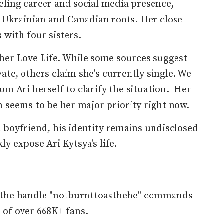
ling career and social media presence,
 Ukrainian and Canadian roots. Her close
s with four sisters.
her Love Life. While some sources suggest
vate, others claim she's currently single. We
om Ari herself to clarify the situation. Her
 seems to be her major priority right now.
 boyfriend, his identity remains undisclosed
ly expose Ari Kytsya's life.
h the handle "notburnttoasthehe" commands
 of over 668K+ fans.