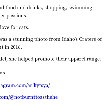
ood food and drinks, shopping, swimming,
her passions.
love for cats.
 was a stunning photo from Idaho's Craters of
 in 2016.
el, she helped promote their apparel range.
les
tagram.com/arikytsya/
k.com/@notburnttoasthehe