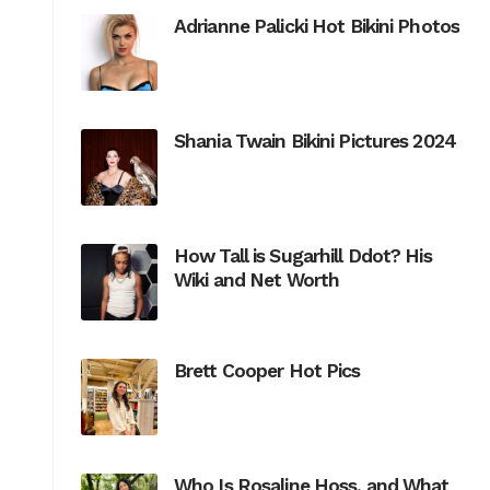
Adrianne Palicki Hot Bikini Photos
Shania Twain Bikini Pictures 2024
How Tall is Sugarhill Ddot? His
Wiki and Net Worth
Brett Cooper Hot Pics
Who Is Rosaline Hoss, and What