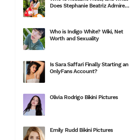
Does Stephanie Beatriz Admire
Most About Her?
Who is Indigo White? Wiki, Net
Worth and Sexuality
Is Sara Saffari Finally Starting an
OnlyFans Account?
Olivia Rodrigo Bikini Pictures
Emily Rudd Bikini Pictures