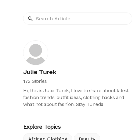
Julie Turek
172 Stories
Hi, this is Julie Turek, I love to share about latest
fashion trends, outfit ideas, clothing hacks and
what not about fashion. Stay Tuned!!
Explore Topics
African Clothing
Beauty