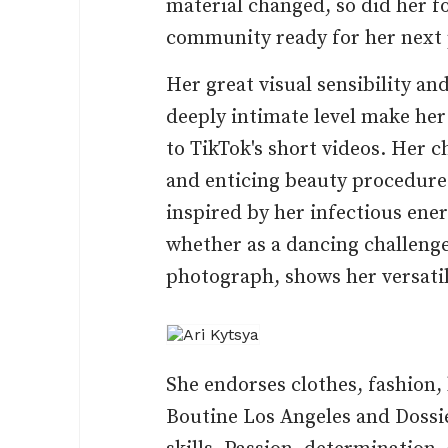
material changed, so did her f
community ready for her next 
Her great visual sensibility an
deeply intimate level make her 
to TikTok's short videos. Her
and enticing beauty procedures
inspired by her infectious ener
whether as a dancing challeng
photograph, shows her versatil
She endorses clothes, fashion,
Boutine Los Angeles and Dossie