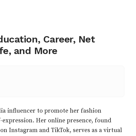
Education, Career, Net
ife, and More
ia influencer to promote her fashion
-expression. Her online presence, found
 on Instagram and TikTok, serves as a virtual