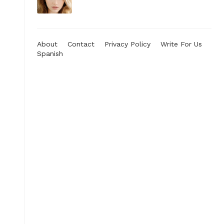
About
Contact
Privacy Policy
Write For Us
Spanish