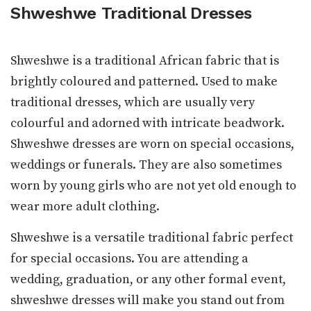
Shweshwe Traditional Dresses
Shweshwe is a traditional African fabric that is
brightly coloured and patterned. Used to make
traditional dresses, which are usually very
colourful and adorned with intricate beadwork.
Shweshwe dresses are worn on special occasions,
weddings or funerals. They are also sometimes
worn by young girls who are not yet old enough to
wear more adult clothing.
Shweshwe is a versatile traditional fabric perfect
for special occasions. You are attending a
wedding, graduation, or any other formal event,
shweshwe dresses will make you stand out from