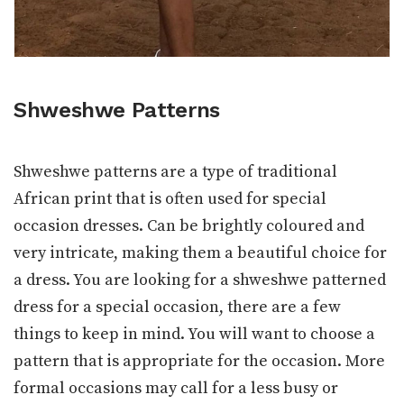
Shweshwe Patterns
Shweshwe patterns are a type of traditional
African print that is often used for special
occasion dresses. Can be brightly coloured and
very intricate, making them a beautiful choice for
a dress. You are looking for a shweshwe patterned
dress for a special occasion, there are a few
things to keep in mind. You will want to choose a
pattern that is appropriate for the occasion. More
formal occasions may call for a less busy or