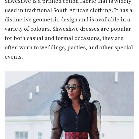
Shweshwe is a printed cotton fabric that is widely
used in traditional South African clothing. It has a
distinctive geometric design and is available in a
variety of colours. Shweshwe dresses are popular
for both casual and formal occasions, they are
often worn to weddings, parties, and other special
events.