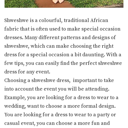
Shweshwe is a colourful, traditional African
fabric that is often used to make special occasion
dresses. Many different patterns and designs of
shweshwe, which can make choosing the right
dress for a special occasion a bit daunting. With a
few tips, you can easily find the perfect shweshwe
dress for any event.
Choosing a shweshwe dress, important to take
into account the event you will be attending.
Example, you are looking for a dress to wear to a
wedding, want to choose a more formal design.
You are looking for a dress to wear to a party or
casual event, you can choose a more fun and