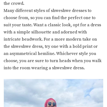
the crowd.
Many different styles of shweshwe dresses to
choose from, so you can find the perfect one to
suit your taste. Want a classic look, opt for a dress
with a simple silhouette and adorned with
intricate beadwork. For a more modern take on
the shweshwe dress, try one with a bold print or
an asymmetrical hemline. Whichever style you
choose, you are sure to turn heads when you walk
into the room wearing a shweshwe dress.