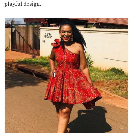
playful design.