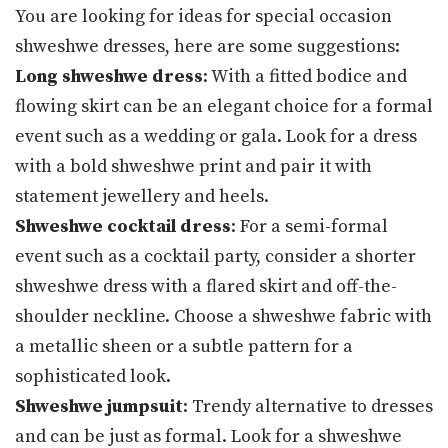
You are looking for ideas for special occasion
shweshwe dresses, here are some suggestions:
Long shweshwe dress
: With a fitted bodice and
flowing skirt can be an elegant choice for a formal
event such as a wedding or gala. Look for a dress
with a bold shweshwe print and pair it with
statement jewellery and heels.
Shweshwe cocktail dress
: For a semi-formal
event such as a cocktail party, consider a shorter
shweshwe dress with a flared skirt and off-the-
shoulder neckline. Choose a shweshwe fabric with
a metallic sheen or a subtle pattern for a
sophisticated look.
Shweshwe jumpsuit
: Trendy alternative to dresses
and can be just as formal. Look for a shweshwe