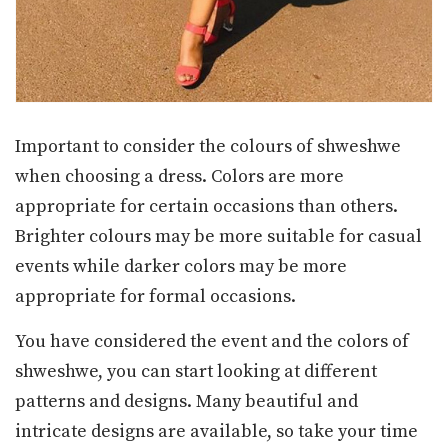
Important to consider the colours of shweshwe
when choosing a dress. Colors are more
appropriate for certain occasions than others.
Brighter colours may be more suitable for casual
events while darker colors may be more
appropriate for formal occasions.
You have considered the event and the colors of
shweshwe, you can start looking at different
patterns and designs. Many beautiful and
intricate designs are available, so take your time