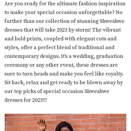
Are you ready for the ultimate fashion inspiration
to make your special occasion unforgettable? No
further than our collection of stunning Shweshwe
dresses that will take 2023 by storm! The vibrant
and bold prints, coupled with elegant cuts and
styles, offer a perfect blend of traditional and
contemporary designs. It's a wedding, graduation
ceremony or any other event, these dresses are
sure to turn heads and make you feel like royalty.
Sit back, relax and get ready to be blown away by
our top picks of special occasion Shweshwe
dresses for 2023!!!