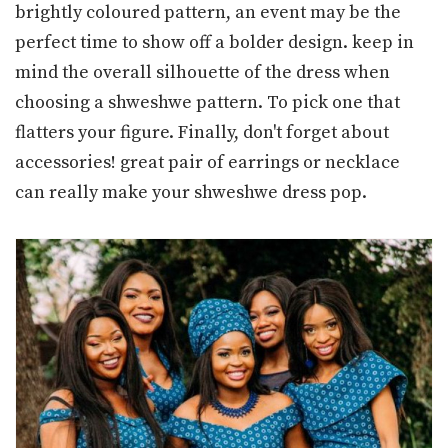
brightly coloured pattern, an event may be the
perfect time to show off a bolder design. keep in
mind the overall silhouette of the dress when
choosing a shweshwe pattern. To pick one that
flatters your figure. Finally, don't forget about
accessories! great pair of earrings or necklace
can really make your shweshwe dress pop.