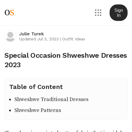
O
S
Sign
In
Julie Turek
Updated Jul 3, 2023
|
Outfit Ideas
Special Occasion Shweshwe Dresses
2023
Table of Content
Shweshwe Traditional Dresses
Shweshwe Patterns