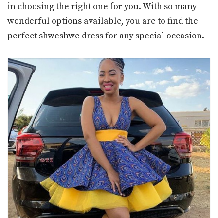
in choosing the right one for you. With so many
wonderful options available, you are to find the
perfect shweshwe dress for any special occasion.