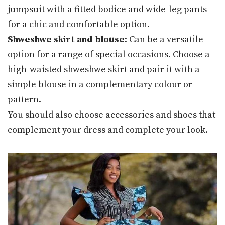
jumpsuit with a fitted bodice and wide-leg pants
for a chic and comfortable option.
Shweshwe skirt and blouse
: Can be a versatile
option for a range of special occasions. Choose a
high-waisted shweshwe skirt and pair it with a
simple blouse in a complementary colour or
pattern.
You should also choose accessories and shoes that
complement your dress and complete your look.