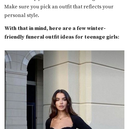
Make sure you pick an outfit that reflects your
personal style.
With that in mind, here are a few winter-
friendly funeral outfit ideas for teenage girls: