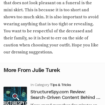
that does not look pleasant on a funeral is the
mini skirt. This is because it is too short and
shows too much skin. It is also important to avoid
wearing anything that is too tight or revealing.
You want to be respectful of the deceased and
their family, so it is best to err on the side of
caution when choosing your outfit. Hope you like
our dressing suggestions.
More From Julie Turek
In Category
Tips & Tricks
StructureSpy.com Review:
Search-Driven Content Behind an
Engineering Brand