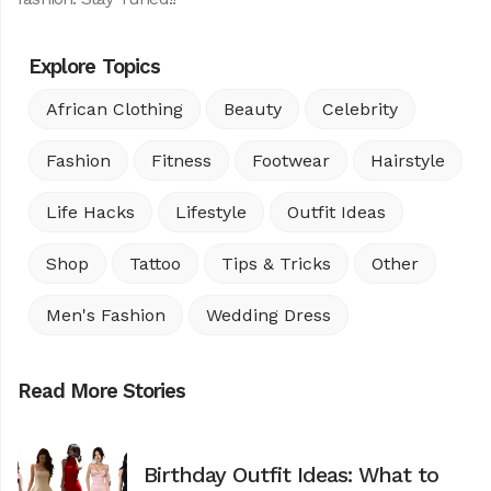
Explore Topics
African Clothing
Beauty
Celebrity
Fashion
Fitness
Footwear
Hairstyle
Life Hacks
Lifestyle
Outfit Ideas
Shop
Tattoo
Tips & Tricks
Other
Men's Fashion
Wedding Dress
Read More Stories
Birthday Outfit Ideas: What to