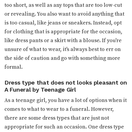
too short, as well as any tops that are too low-cut
or revealing. You also want to avoid anything that
is too casual, like jeans or sneakers. Instead, opt
for clothing that is appropriate for the occasion,
like dress pants or a skirt with a blouse. If you're
unsure of what to wear, it's always best to err on
the side of caution and go with something more
formal.
Dress type that does not looks pleasant on
A Funeral by Teenage Girl
As a teenage girl, you have a lot of options when it
comes to what to wear to a funeral. However,
there are some dress types that are just not
appropriate for such an occasion. One dress type