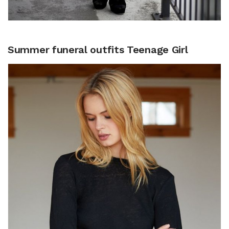
Summer funeral outfits Teenage Girl