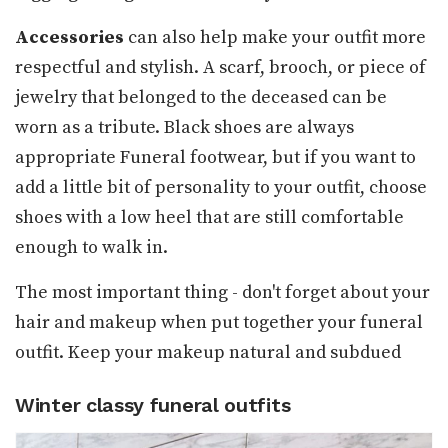
Accessories
can also help make your outfit more
respectful and stylish. A scarf, brooch, or piece of
jewelry that belonged to the deceased can be
worn as a tribute. Black shoes are always
appropriate Funeral footwear, but if you want to
add a little bit of personality to your outfit, choose
shoes with a low heel that are still comfortable
enough to walk in.
The most important thing - don't forget about your
hair and makeup when put together your funeral
outfit. Keep your makeup natural and subdued
Winter classy funeral outfits