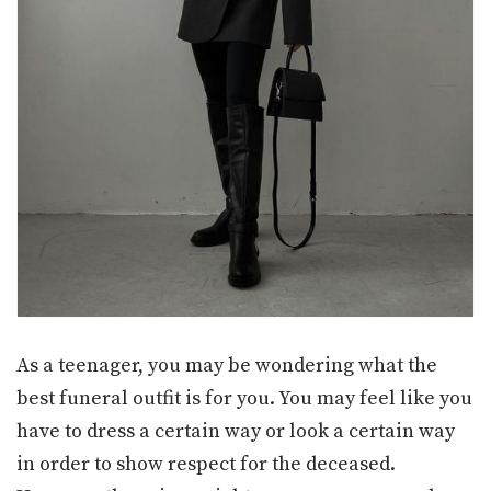
As a teenager, you may be wondering what the
best funeral outfit is for you. You may feel like you
have to dress a certain way or look a certain way
in order to show respect for the deceased.