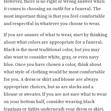
However, there is no right or wrong answer when
it comes to choosing an outfit for a funeral. The
most important thing is that you feel comfortable
and respectful in whatever you choose to wear.
If you are unsure of what to wear, start by thinking
about what colors are appropriate for a funeral.
Black is the most traditional color, but you may
also want to consider white, gray, or even navy
blue. Once you have chosen a color, think about
what style of clothing would be most comfortable
for you. A dress or skirt and blouse are always
appropriate choices, but so are slacks and a
blouse or sweater. If you are not sure what to wear
on your bottom half, consider wearing black
leggings or tights underneath your dress or skirt.