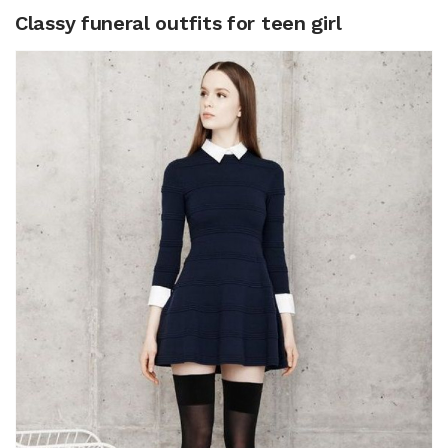
Classy funeral outfits for teen girl