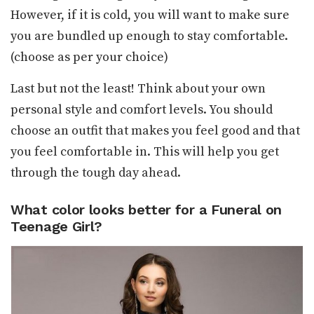
However, if it is cold, you will want to make sure
you are bundled up enough to stay comfortable.
(choose as per your choice)
Last but not the least! Think about your own
personal style and comfort levels. You should
choose an outfit that makes you feel good and that
you feel comfortable in. This will help you get
through the tough day ahead.
What color looks better for a Funeral on
Teenage Girl?