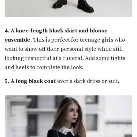
4. A knee-length black skirt and blouse
ensemble.
This is perfect for teenage girls who
want to show off their personal style while still
looking respectful at a funeral. Add some tights
and heels to complete the look.
5. A long black coat
over a dark dress or suit.