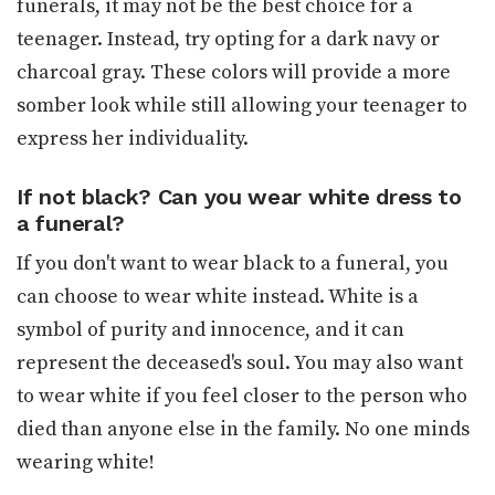
funerals, it may not be the best choice for a
teenager. Instead, try opting for a dark navy or
charcoal gray. These colors will provide a more
somber look while still allowing your teenager to
express her individuality.
If not black? Can you wear white dress to
a funeral?
If you don't want to wear black to a funeral, you
can choose to wear white instead. White is a
symbol of purity and innocence, and it can
represent the deceased's soul. You may also want
to wear white if you feel closer to the person who
died than anyone else in the family. No one minds
wearing white!