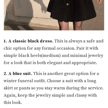
1. A classic black dress.
This is always a safe and
chic option for any formal occasion. Pair it with
simple black heels(medium) and minimal jewelry
for a look that is both elegant and appropriate.
2. A blue suit.
This is another great option for a
winter funeral outfit. Choose a suit with a long
skirt or pants so you stay warm during the service.
Again, keep the jewelry simple and classy with
this look.