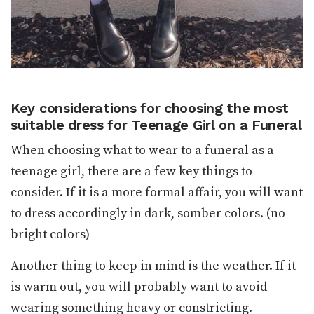
Key considerations for choosing the most
suitable dress for Teenage Girl on a Funeral
When choosing what to wear to a funeral as a
teenage girl, there are a few key things to
consider. If it is a more formal affair, you will want
to dress accordingly in dark, somber colors. (no
bright colors)
Another thing to keep in mind is the weather. If it
is warm out, you will probably want to avoid
wearing something heavy or constricting.