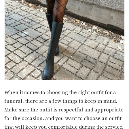
When it comes to choosing the right outfit for a
funeral, there are a few things to keep in mind.
Make sure the outfit is respectful and appropriate
for the occasion. and you want to choose an outfit
that will keep you comfortable during the service.