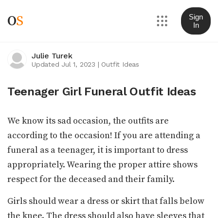
O
S
Sign
In
Julie Turek
Updated Jul 1, 2023
|
Outfit Ideas
Teenager Girl Funeral Outfit Ideas
We know its sad occasion, the outfits are
according to the occasion! If you are attending a
funeral as a teenager, it is important to dress
appropriately. Wearing the proper attire shows
respect for the deceased and their family.
Girls should wear a dress or skirt that falls below
the knee. The dress should also have sleeves that