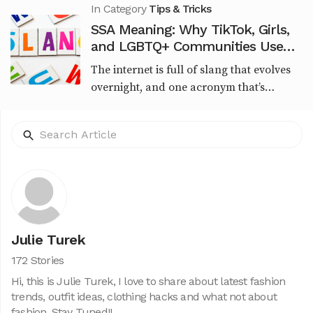
Zoltkowski, it qu...
In Category
Tips & Tricks
SSA Meaning: Why TikTok, Girls,
and LGBTQ+ Communities Use
This Viral Slang
The internet is full of slang that evolves
overnight, and one acronym that’s
recently sparked curiosity is SSA.
Whether you're seeing it in TikTok
captions, urban memes,...
Julie Turek
172 Stories
Hi, this is Julie Turek, I love to share about latest fashion
trends, outfit ideas, clothing hacks and what not about
fashion. Stay Tuned!!