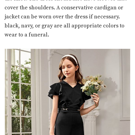
cover the shoulders. A conservative cardigan or
jacket can be worn over the dress if necessary.
black, navy, or gray are all appropriate colors to
wear to a funeral.