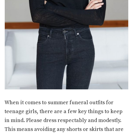
When it comes to summer funeral outfits for
teenage girls, there are a few key things to keep
in mind. Please dress respectably and modestly.
This means avoiding any shorts or skirts that are