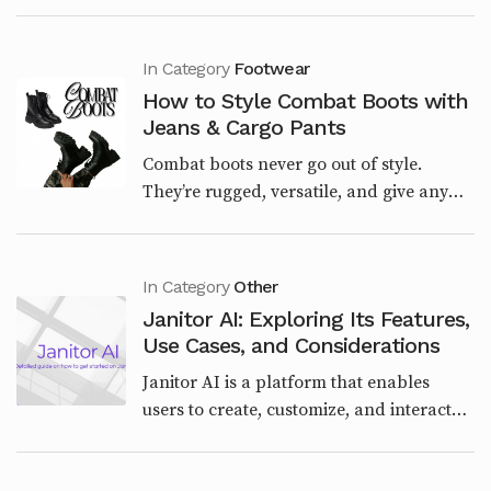
the outfit. The right look sets the tone for
the entire day. Whether you’re having a
laid...
In Category
Footwear
How to Style Combat Boots with
Jeans & Cargo Pants
Combat boots never go out of style.
They’re rugged, versatile, and give any
outfit a bold edge. Whether you want a
streetwear vibe, a casual weekend look,
or a polished u...
In Category
Other
Janitor AI: Exploring Its Features,
Use Cases, and Considerations
Janitor AI is a platform that enables
users to create, customize, and interact
with AI-powered characters through
chatbots. Launched in June 2023 by Jan