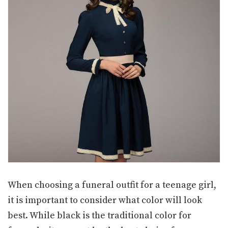
When choosing a funeral outfit for a teenage girl,
it is important to consider what color will look
best. While black is the traditional color for