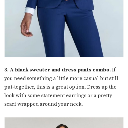
3. A black sweater and dress pants combo.
If
you need something a little more casual but still
put-together, this is a great option. Dress up the
look with some statement earrings or a pretty
scarf wrapped around your neck.