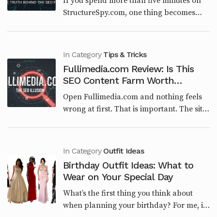
If you spend more than five minutes on
StructureSpy.com, one thing becomes
obvious very quickly. This website is not
built around engineering, architecture, or
structural...
In Category
Tips & Tricks
Fullimedia.com Review: Is This
SEO Content Farm Worth
Trusting in 2026?
Open Fullimedia.com and nothing feels
wrong at first. That is important. The site
is clean. The categories make sense on
paper. Tech, Entertainment, Lifestyle,
Viral...
In Category
Outfit Ideas
Birthday Outfit Ideas: What to
Wear on Your Special Day
What’s the first thing you think about
when planning your birthday? For me, it’s