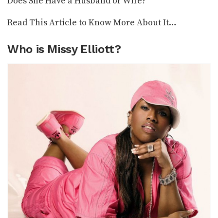
Does She Have a Husband or Wife?
Read This Article to Know More About It…
Who is Missy Elliott?