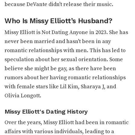
because DeVante didn't release their music.
Who Is Missy Elliott’s Husband?
Missy Elliott is Not Dating Anyone in 2023. She has
never been married and hasn't been in any
romantic relationships with men. This has led to
speculation about her sexual orientation. Some
believe she might be gay, as there have been
rumors about her having romantic relationships
with female stars like Lil Kim, Sharaya J, and
Olivia Longott.
Missy Elliott's Dating History
Over the years, Missy Elliott had been in romantic
affairs with various individuals, leading to a