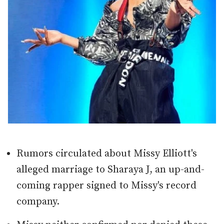
Rumors circulated about Missy Elliott's
alleged marriage to Sharaya J, an up-and-
coming rapper signed to Missy's record
company.