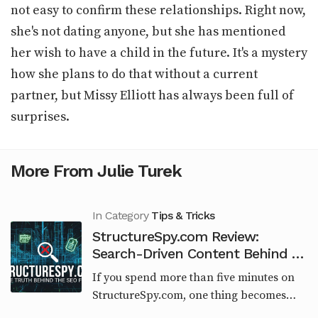
not easy to confirm these relationships. Right now,
she's not dating anyone, but she has mentioned
her wish to have a child in the future. It's a mystery
how she plans to do that without a current
partner, but Missy Elliott has always been full of
surprises.
More From Julie Turek
In Category
Tips & Tricks
StructureSpy.com Review:
Search-Driven Content Behind an
Engineering Brand
If you spend more than five minutes on
StructureSpy.com, one thing becomes
obvious very quickly. This website is not