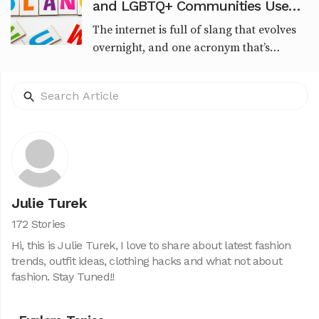
and LGBTQ+ Communities Use
This Viral Slang
The internet is full of slang that evolves
overnight, and one acronym that’s
recently sparked curiosity is SSA.
Whether you're seeing it in TikTok
captions, urban memes,...
Julie Turek
172 Stories
Hi, this is Julie Turek, I love to share about latest fashion
trends, outfit ideas, clothing hacks and what not about
fashion. Stay Tuned!!