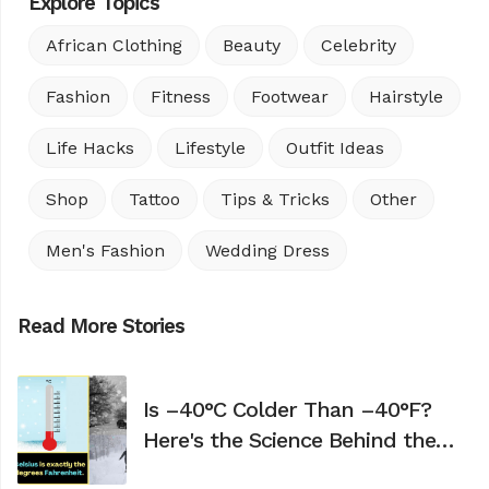
Explore Topics
African Clothing
Beauty
Celebrity
Fashion
Fitness
Footwear
Hairstyle
Life Hacks
Lifestyle
Outfit Ideas
Shop
Tattoo
Tips & Tricks
Other
Men's Fashion
Wedding Dress
Read More Stories
Is –40°C Colder Than –40°F?
Here's the Science Behind the
Confusion