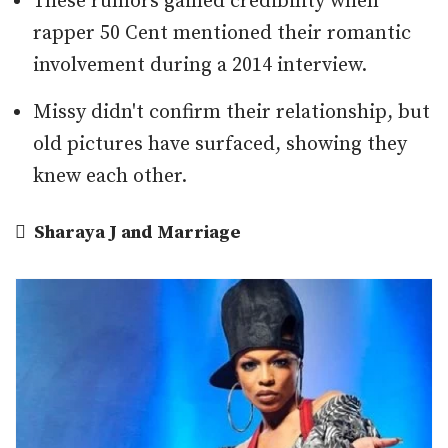
These rumors gained credibility when
rapper 50 Cent mentioned their romantic
involvement during a 2014 interview.
Missy didn't confirm their relationship, but
old pictures have surfaced, showing they
knew each other.

Sharaya J and Marriage