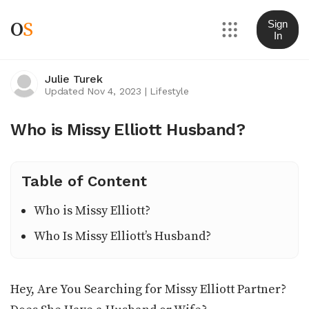
O
S
Sign
In
Julie Turek
Updated Nov 4, 2023
|
Lifestyle
Who is Missy Elliott Husband?
Table of Content
Who is Missy Elliott?
Who Is Missy Elliott’s Husband?
Hey, Are You Searching for Missy Elliott Partner?