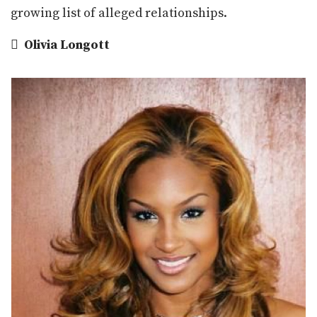
growing list of alleged relationships.

Olivia Longott