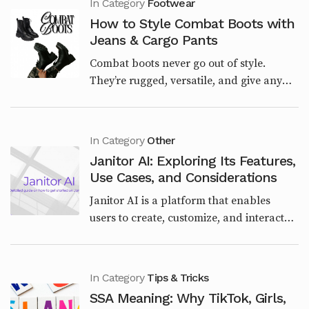
In Category
Footwear
How to Style Combat Boots with
Jeans & Cargo Pants
Combat boots never go out of style.
They’re rugged, versatile, and give any
outfit a bold edge. Whether you want a
streetwear vibe, a casual weekend look,
or a polished u...
In Category
Other
Janitor AI: Exploring Its Features,
Use Cases, and Considerations
Janitor AI is a platform that enables
users to create, customize, and interact
with AI-powered characters through
chatbots. Launched in June 2023 by Jan
Zoltkowski, it qu...
In Category
Tips & Tricks
SSA Meaning: Why TikTok, Girls,