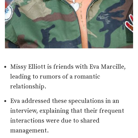
Missy Elliott is friends with Eva Marcille,
leading to rumors of a romantic
relationship.
Eva addressed these speculations in an
interview, explaining that their frequent
interactions were due to shared
management.