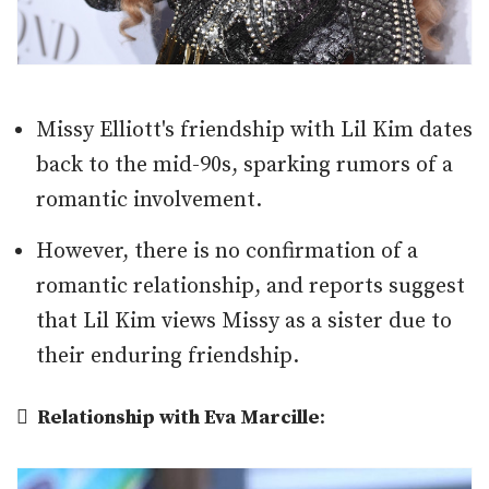
Missy Elliott's friendship with Lil Kim dates
back to the mid-90s, sparking rumors of a
romantic involvement.
However, there is no confirmation of a
romantic relationship, and reports suggest
that Lil Kim views Missy as a sister due to
their enduring friendship.

Relationship with Eva Marcille
: