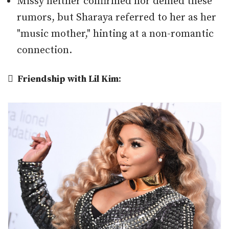
Missy neither confirmed nor denied these
rumors, but Sharaya referred to her as her
"music mother," hinting at a non-romantic
connection.

Friendship with Lil Kim
: