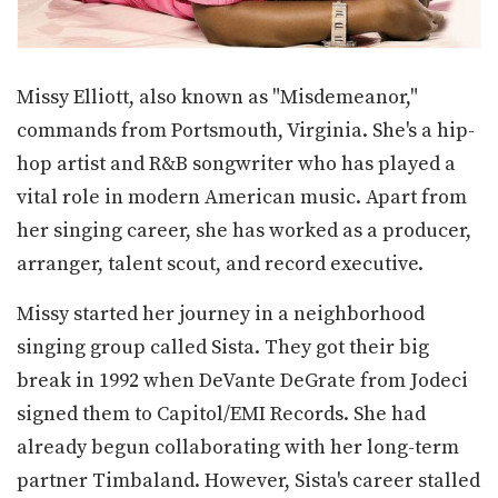
Missy Elliott, also known as "Misdemeanor,"
commands from Portsmouth, Virginia. She's a hip-
hop artist and R&B songwriter who has played a
vital role in modern American music. Apart from
her singing career, she has worked as a producer,
arranger, talent scout, and record executive.
Missy started her journey in a neighborhood
singing group called Sista. They got their big
break in 1992 when DeVante DeGrate from Jodeci
signed them to Capitol/EMI Records. She had
already begun collaborating with her long-term
partner Timbaland. However, Sista's career stalled