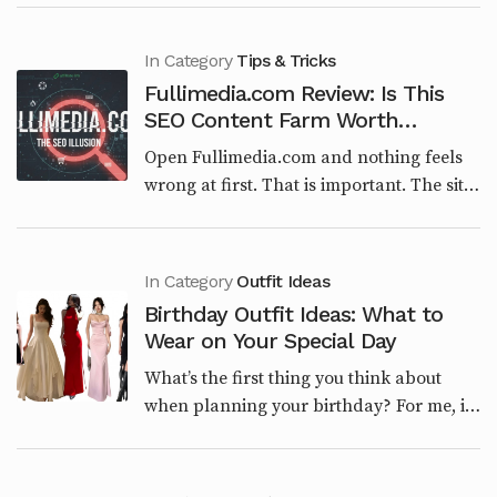
built around engineering, architecture, or
structural...
In Category
Tips & Tricks
Fullimedia.com Review: Is This
SEO Content Farm Worth
Trusting in 2026?
Open Fullimedia.com and nothing feels
wrong at first. That is important. The site
is clean. The categories make sense on
paper. Tech, Entertainment, Lifestyle,
Viral...
In Category
Outfit Ideas
Birthday Outfit Ideas: What to
Wear on Your Special Day
What’s the first thing you think about
when planning your birthday? For me, it’s
the outfit. The right look sets the tone for
the entire day. Whether you’re having a
laid...