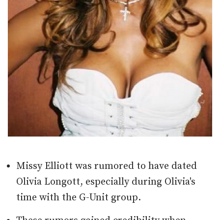
Missy Elliott was rumored to have dated
Olivia Longott, especially during Olivia's
time with the G-Unit group.