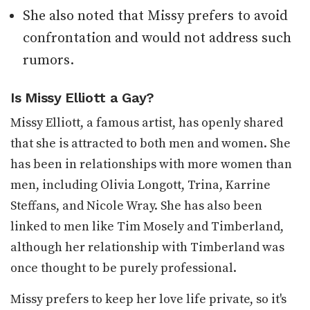
She also noted that Missy prefers to avoid
confrontation and would not address such
rumors.
Is Missy Elliott a Gay?
Missy Elliott, a famous artist, has openly shared
that she is attracted to both men and women. She
has been in relationships with more women than
men, including Olivia Longott, Trina, Karrine
Steffans, and Nicole Wray. She has also been
linked to men like Tim Mosely and Timberland,
although her relationship with Timberland was
once thought to be purely professional.
Missy prefers to keep her love life private, so it's