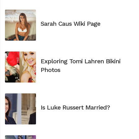
Sarah Caus Wiki Page
Exploring Tomi Lahren Bikini
Photos
Is Luke Russert Married?