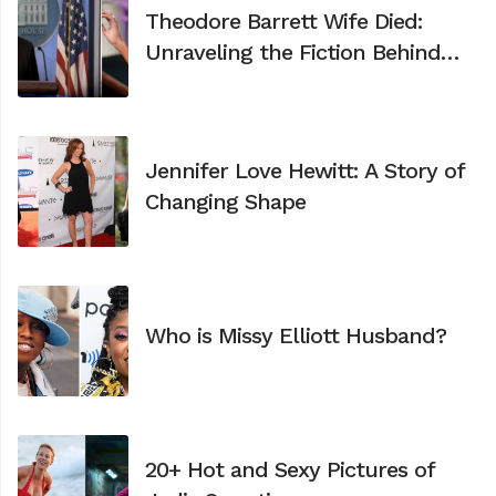
Theodore Barrett Wife Died:
Unraveling the Fiction Behind
the Viral Video
Jennifer Love Hewitt: A Story of
Changing Shape
Who is Missy Elliott Husband?
20+ Hot and Sexy Pictures of